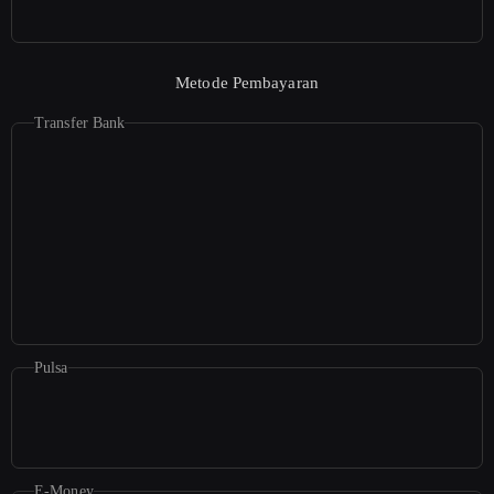
Metode Pembayaran
Transfer Bank
Pulsa
E-Money