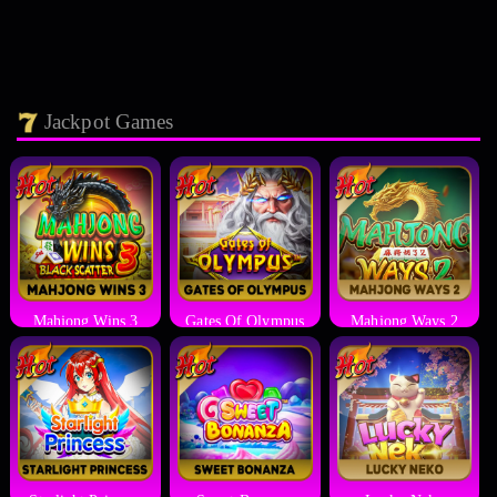
Jackpot Games
Mahjong Wins 3
Gates Of Olympus
Mahjong Ways 2