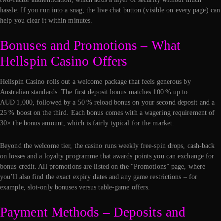
hassle. If you run into a snag, the live chat button (visible on every page) can
help you clear it within minutes.
Bonuses and Promotions – What
Hellspin Casino Offers
Hellspin Casino rolls out a welcome package that feels generous by
Australian standards. The first deposit bonus matches 100 % up to
AUD 1,000, followed by a 50 % reload bonus on your second deposit and a
25 % boost on the third. Each bonus comes with a wagering requirement of
30× the bonus amount, which is fairly typical for the market.
Beyond the welcome tier, the casino runs weekly free‑spin drops, cash‑back
on losses and a loyalty programme that awards points you can exchange for
bonus credit. All promotions are listed on the “Promotions” page, where
you’ll also find the exact expiry dates and any game restrictions – for
example, slot‑only bonuses versus table‑game offers.
Payment Methods – Deposits and