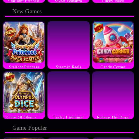
Starlight Princess
Sweet Bonanza
Lucky Neko
New Games
Stalight Princess
Steamin Reels
Candy Corner
Gates Of Olympus Dice
Lucky Lightning
Release The Bison
Game Populer