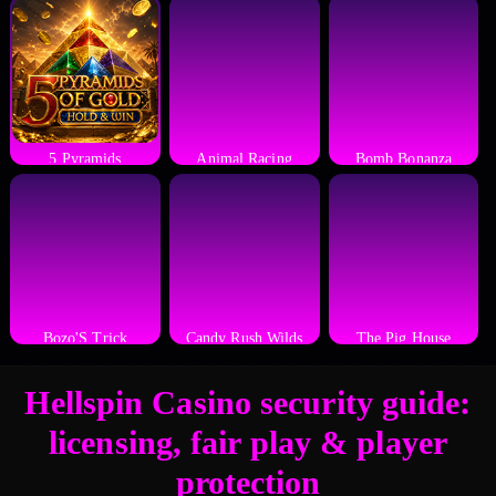
5 Pyramids
Animal Racing
Bomb Bonanza
Bozo'S Trick
Candy Rush Wilds
The Pig House
Hellspin Casino security guide:
licensing, fair play & player
protection