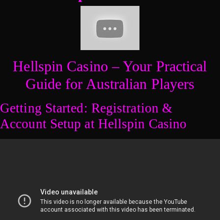
Hellspin Casino – Your Practical
Guide for Australian Players
Getting Started: Registration &
Account Setup at Hellspin Casino