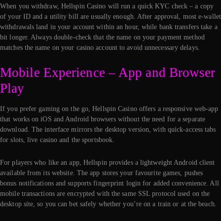
When you withdraw, Hellspin Casino will run a quick KYC check – a copy
of your ID and a utility bill are usually enough. After approval, most e‑wallet
withdrawals land in your account within an hour, while bank transfers take a
bit longer. Always double‑check that the name on your payment method
matches the name on your casino account to avoid unnecessary delays.
Mobile Experience – App and Browser
Play
If you prefer gaming on the go, Hellspin Casino offers a responsive web‑app
that works on iOS and Android browsers without the need for a separate
download. The interface mirrors the desktop version, with quick‑access tabs
for slots, live casino and the sportsbook.
For players who like an app, Hellspin provides a lightweight Android client
available from its website. The app stores your favourite games, pushes
bonus notifications and supports fingerprint login for added convenience. All
mobile transactions are encrypted with the same SSL protocol used on the
desktop site, so you can bet safely whether you’re on a train or at the beach.