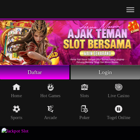
Beranda
Slot Online
Live Casino
Sportsbook
Arcade
Togel Online
Daftar
Login
Poker
Whatsapp
Home
Hot Games
Slots
Live Casino
Telegram
Sports
Arcade
Poker
Togel Online
Livechat