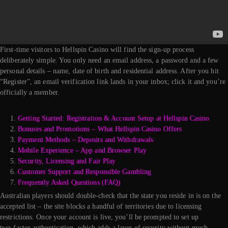
First‑time visitors to Hellspin Casino will find the sign‑up process
deliberately simple. You only need an email address, a password and a few
personal details – name, date of birth and residential address. After you hit
“Register”, an email verification link lands in your inbox; click it and you’re
officially a member.
Getting Started: Registration & Account Setup at Hellspin Casino
Bonuses and Promotions – What Hellspin Casino Offers
Payment Methods – Deposits and Withdrawals
Mobile Experience – App and Browser Play
Security, Licensing and Fair Play
Customer Support and Responsible Gambling
Frequently Asked Questions (FAQ)
Australian players should double‑check that the state you reside in is on the
accepted list – the site blocks a handful of territories due to licensing
restrictions. Once your account is live, you’ll be prompted to set up
two‑factor authentication, which adds a layer of security without much