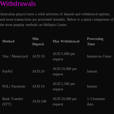
Withdrawals
Australian players have a solid selection of deposit and withdrawal options,
and most transactions are processed instantly. Below is a quick comparison of
the most popular methods on Hellspin Casino.
Min
Processing
Method
Max Withdrawal
Deposit
Time
AUD 5,000 per
Visa / Mastercard
AUD 10
Instant‑to‑1 hour
request
AUD 10,000 per
PayPal
AUD 20
Instant
request
AUD 2,500 per
POLi Payments
AUD 10
Instant
request
Bank Transfer
AUD 20,000 per
1‑3 business
AUD 100
(EFT)
request
days