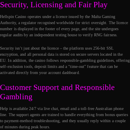
Security, Licensing and Fair Play
Hellspin Casino operates under a licence issued by the Malta Gaming
Authority, a regulator recognised worldwide for strict oversight. The licence
number is displayed in the footer of every page, and the site undergoes
regular audits by an independent testing house to verify RNG fairness.
Security isn’t just about the licence – the platform uses 256‑bit SSL
encryption, and all personal data is stored on secure servers located in the
EU. In addition, the casino follows responsible‑gambling guidelines, offering
self‑exclusion tools, deposit limits and a “time‑out” feature that can be
activated directly from your account dashboard.
Customer Support and Responsible
Gambling
Help is available 24/7 via live chat, email and a toll‑free Australian phone
line. The support agents are trained to handle everything from bonus queries
to payment‑method troubleshooting, and they usually reply within a couple
of minutes during peak hours.