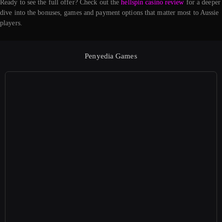
Ready to see the full offer? Check out the
hellspin casino review
for a deeper
dive into the bonuses, games and payment options that matter most to Aussie
players.
Penyedia Games