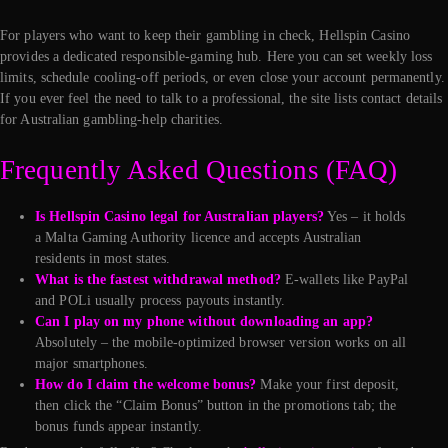
For players who want to keep their gambling in check, Hellspin Casino
provides a dedicated responsible‑gaming hub. Here you can set weekly loss
limits, schedule cooling‑off periods, or even close your account permanently.
If you ever feel the need to talk to a professional, the site lists contact details
for Australian gambling‑help charities.
Frequently Asked Questions (FAQ)
Is Hellspin Casino legal for Australian players?
Yes – it holds
a Malta Gaming Authority licence and accepts Australian
residents in most states.
What is the fastest withdrawal method?
E‑wallets like PayPal
and POLi usually process payouts instantly.
Can I play on my phone without downloading an app?
Absolutely – the mobile‑optimized browser version works on all
major smartphones.
How do I claim the welcome bonus?
Make your first deposit,
then click the “Claim Bonus” button in the promotions tab; the
bonus funds appear instantly.