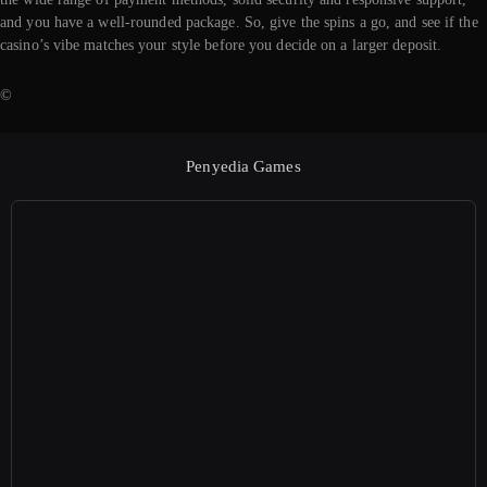
and you have a well‑rounded package. So, give the spins a go, and see if the
casino’s vibe matches your style before you decide on a larger deposit.
©
Penyedia Games