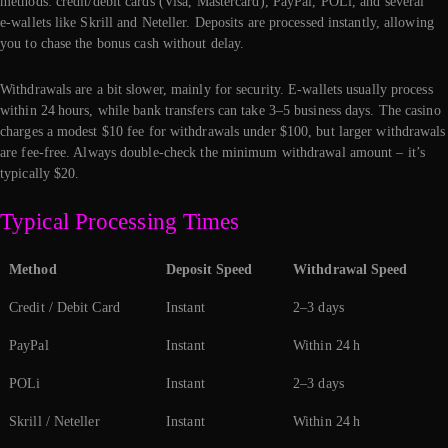
methods: credit/debit cards (Visa, Mastercard), PayPal, POLi, and several
e‑wallets like Skrill and Neteller. Deposits are processed instantly, allowing
you to chase the bonus cash without delay.
Withdrawals are a bit slower, mainly for security. E‑wallets usually process
within 24 hours, while bank transfers can take 3–5 business days. The casino
charges a modest $10 fee for withdrawals under $100, but larger withdrawals
are fee‑free. Always double‑check the minimum withdrawal amount – it’s
typically $20.
Typical Processing Times
Method
Deposit Speed
Withdrawal Speed
Credit / Debit Card
Instant
2–3 days
PayPal
Instant
Within 24 h
POLi
Instant
2–3 days
Skrill / Neteller
Instant
Within 24 h