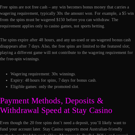
Free spins are not free cash – any win becomes bonus money that carries a
wagering requirement, typically 30x the amount won. For example, a $5 win
from the spins must be wagered $150 before you can withdraw. The
requirement applies only to casino games, not sports betting.
The spins expire after 48 hours, and any un‑used or un‑wagered bonus cash
disappears after 7 days. Also, the free spins are limited to the featured slot;
playing a different game will not contribute to the wagering requirement for
the free‑spin winnings.
Wagering requirement: 30x winnings.
Expiry: 48 hours for spins, 7 days for bonus cash.
Eligible games: only the promoted slot.
Payment Methods, Deposits &
Withdrawal Speed at Stay Casino
Even though the 20 free spins don’t need a deposit, you’ll likely want to
fund your account later. Stay Casino supports most Australian‑friendly