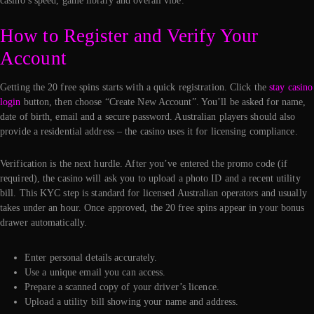
casino’s speed, game library and overall vibe.
How to Register and Verify Your
Account
Getting the 20 free spins starts with a quick registration. Click the
stay casino
login
button, then choose “Create New Account”. You’ll be asked for name,
date of birth, email and a secure password. Australian players should also
provide a residential address – the casino uses it for licensing compliance.
Verification is the next hurdle. After you’ve entered the promo code (if
required), the casino will ask you to upload a photo ID and a recent utility
bill. This KYC step is standard for licensed Australian operators and usually
takes under an hour. Once approved, the 20 free spins appear in your bonus
drawer automatically.
Enter personal details accurately.
Use a unique email you can access.
Prepare a scanned copy of your driver’s licence.
Upload a utility bill showing your name and address.