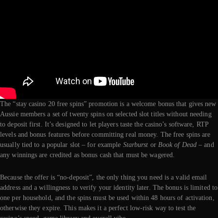
The “stay casino 20 free spins” promotion is a welcome bonus that gives new
Aussie members a set of twenty spins on selected slot titles without needing
to deposit first. It’s designed to let players taste the casino’s software, RTP
levels and bonus features before committing real money. The free spins are
usually tied to a popular slot – for example
Starburst
or
Book of Dead
– and
any winnings are credited as bonus cash that must be wagered.
Because the offer is “no‑deposit”, the only thing you need is a valid email
address and a willingness to verify your identity later. The bonus is limited to
one per household, and the spins must be used within 48 hours of activation,
otherwise they expire. This makes it a perfect low‑risk way to test the