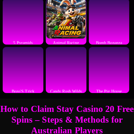
5 Pyramids
Animal Racing
Bomb Bonanza
Bozo'S Trick
Candy Rush Wilds
The Pig House
How to Claim Stay Casino 20 Free
Spins – Steps & Methods for
Australian Players