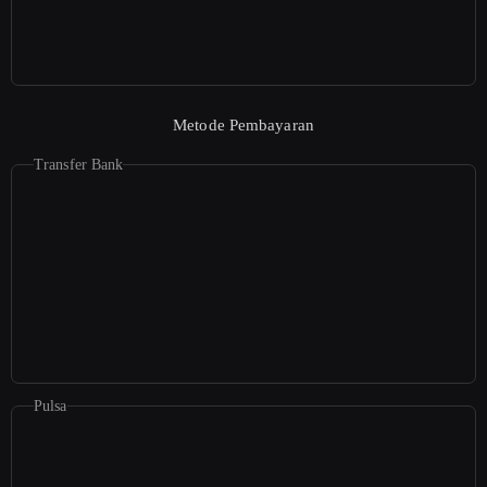
Metode Pembayaran
Transfer Bank
Pulsa