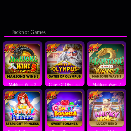
Jackpot Games
Mahjong Wins 3
Gates Of Olympus
Mahjong Ways 2