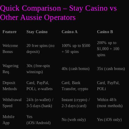
Quick Comparison – Stay Casino vs
Other Aussie Operators
Feature
Stay Casino
Casino A
Casino B
200% up to
Welcome
20 free spins (no
100% up to $500
$1,000 + 100
Bonus
deposit)
+ 50 spins
spins
Wagering
30x (free‑spin
40x (cash bonus)
35x (cash bonus)
Req.
winnings)
Deposit
Card, PayPal,
Card, Bank
Card, PayPal,
Methods
POLi, e‑wallets
Transfer, crypto
POLi
Withdrawal
24 h (e‑wallet) /
Instant (crypto) /
Within 48 h
Speed
3‑5 days (bank)
2‑3 days (card)
(most methods)
Mobile
Yes
No (web only)
Yes (iOS only)
App
(iOS/Android)