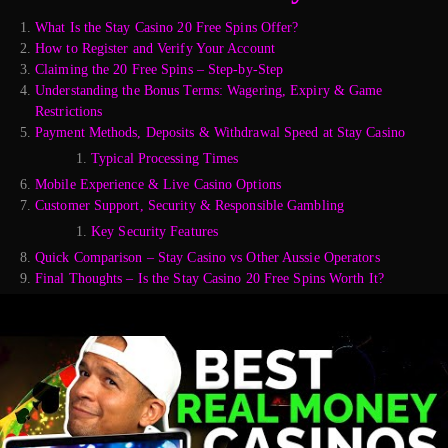
What Is the Stay Casino 20 Free Spins Offer?
How to Register and Verify Your Account
Claiming the 20 Free Spins – Step‑by‑Step
Understanding the Bonus Terms: Wagering, Expiry & Game
Restrictions
Payment Methods, Deposits & Withdrawal Speed at Stay Casino
Typical Processing Times
Mobile Experience & Live Casino Options
Customer Support, Security & Responsible Gambling
Key Security Features
Quick Comparison – Stay Casino vs Other Aussie Operators
Final Thoughts – Is the Stay Casino 20 Free Spins Worth It?