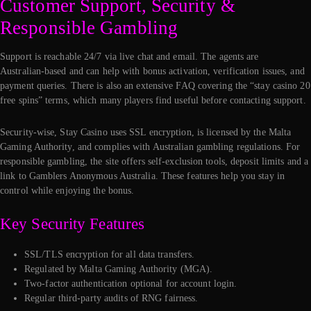
Customer Support, Security &
Responsible Gambling
Support is reachable 24/7 via live chat and email. The agents are
Australian‑based and can help with bonus activation, verification issues, and
payment queries. There is also an extensive FAQ covering the “stay casino 20
free spins” terms, which many players find useful before contacting support.
Security-wise, Stay Casino uses SSL encryption, is licensed by the Malta
Gaming Authority, and complies with Australian gambling regulations. For
responsible gambling, the site offers self‑exclusion tools, deposit limits and a
link to Gamblers Anonymous Australia. These features help you stay in
control while enjoying the bonus.
Key Security Features
SSL/TLS encryption for all data transfers.
Regulated by Malta Gaming Authority (MGA).
Two‑factor authentication optional for account login.
Regular third‑party audits of RNG fairness.