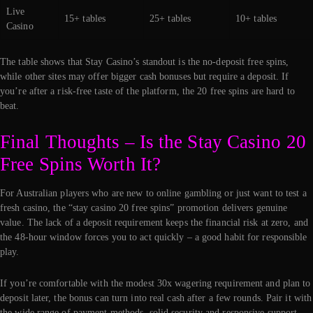
Live
15+ tables
25+ tables
10+ tables
Casino
The table shows that Stay Casino’s standout is the no‑deposit free spins,
while other sites may offer bigger cash bonuses but require a deposit. If
you’re after a risk‑free taste of the platform, the 20 free spins are hard to
beat.
Final Thoughts – Is the Stay Casino 20
Free Spins Worth It?
For Australian players who are new to online gambling or just want to test a
fresh casino, the “stay casino 20 free spins” promotion delivers genuine
value. The lack of a deposit requirement keeps the financial risk at zero, and
the 48‑hour window forces you to act quickly – a good habit for responsible
play.
If you’re comfortable with the modest 30x wagering requirement and plan to
deposit later, the bonus can turn into real cash after a few rounds. Pair it with
the wide range of payment methods, solid security and responsive support,