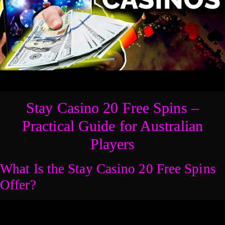
Stay Casino 20 Free Spins –
Practical Guide for Australian
Players
What Is the Stay Casino 20 Free Spins
Offer?