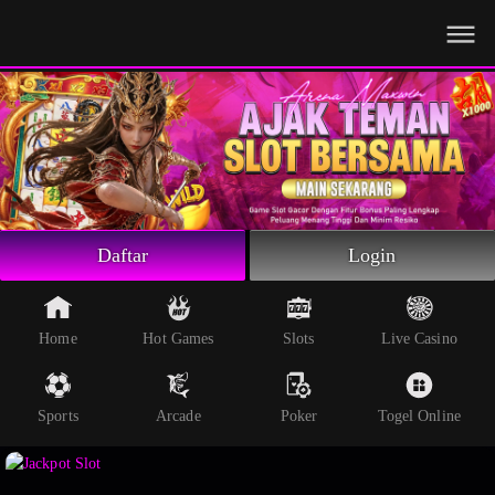
Beranda
Slot Online
Live Casino
Sportsbook
Arcade
Togel Online
Daftar
Login
Poker
Whatsapp
Home
Hot Games
Slots
Live Casino
Telegram
Sports
Arcade
Poker
Togel Online
Livechat