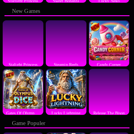
Starlight Princess
Sweet Bonanza
Lucky Neko
New Games
Stalight Princess
Steamin Reels
Candy Corner
Gates Of Olympus Dice
Lucky Lightning
Release The Bison
Game Populer