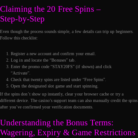
Claiming the 20 Free Spins –
Step‑by‑Step
Even though the process sounds simple, a few details can trip up beginners.
Follow this checklist:
Register a new account and confirm your email.
Log in and locate the “Bonuses” tab.
Enter the promo code “STAY20FS” (if shown) and click
“Activate”.
Check that twenty spins are listed under “Free Spins”.
Open the designated slot game and start spinning.
If the spins don’t show up instantly, clear your browser cache or try a
different device. The casino’s support team can also manually credit the spins
after you’ve confirmed your verification documents.
Understanding the Bonus Terms:
Wagering, Expiry & Game Restrictions