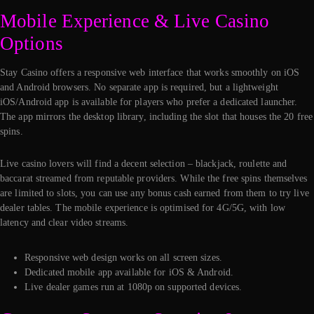
Mobile Experience & Live Casino
Options
Stay Casino offers a responsive web interface that works smoothly on iOS
and Android browsers. No separate app is required, but a lightweight
iOS/Android app is available for players who prefer a dedicated launcher.
The app mirrors the desktop library, including the slot that houses the 20 free
spins.
Live casino lovers will find a decent selection – blackjack, roulette and
baccarat streamed from reputable providers. While the free spins themselves
are limited to slots, you can use any bonus cash earned from them to try live
dealer tables. The mobile experience is optimised for 4G/5G, with low
latency and clear video streams.
Responsive web design works on all screen sizes.
Dedicated mobile app available for iOS & Android.
Live dealer games run at 1080p on supported devices.